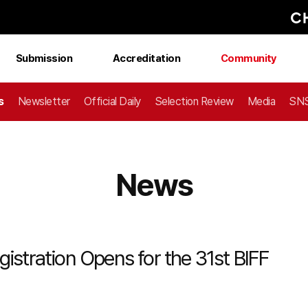
Submission
Accreditation
Community
s
Newsletter
Official Daily
Selection Review
Media
SNS
News
istration Opens for the 31st BIFF