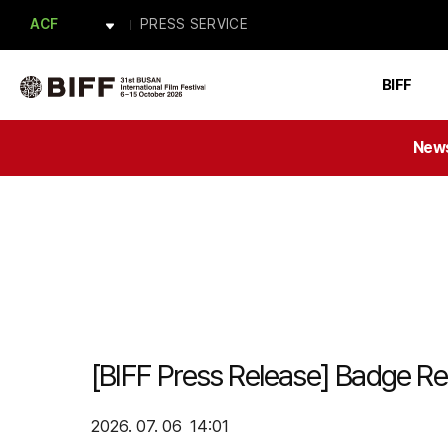
APM
PRESS SERVICE
ACF
BAFA
Forum BIFF
PRESS
BIFF
ACFM
New
[BIFF Press Release] Badge Reg
2026. 07. 06 14:01