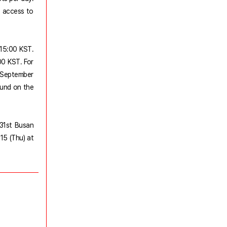
e access to
t 15:00 KST.
00 KST. For
to September
ound on the
 31st Busan
15 (Thu) at