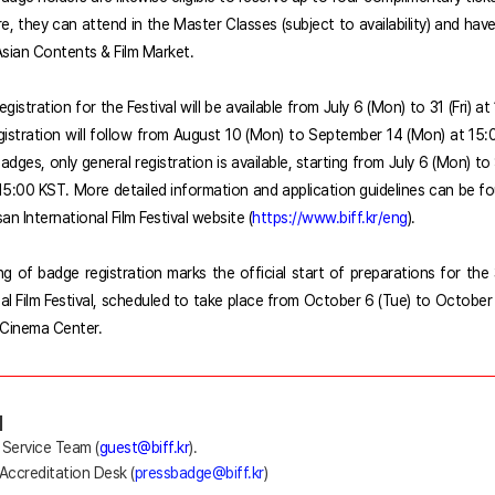
e, they can attend in the Master Classes (subject to availability) and hav
sian Contents & Film Market.
registration f
or the Festival will be available from July 6 (Mon) to 31 (Fri) a
gistration will follow from August 10 (Mon) to September 14 (Mon) at 15:
adges, only general registration is available, starting from July 6 (Mon) 
 15:00 KST. More detailed information and application guidelines can be f
san International Film Festival website (
https://www.biff.kr/eng
).
g of badge registration marks the official start of preparations for the
nal Film Festival, scheduled to take place from October 6 (Tue) to October 
Cinema Center.
]
 Service Team (
guest@biff.kr
).
 Accreditation Desk (
pressbadge@biff.kr
)