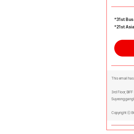
*31st Busa
*21st Asia
This email has 
3rd Floor, BIF
Suyeonggangb
Copyright ⓒ 