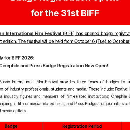
for the 31st BIFF
n International Film Festival
(BIFF) has opened badge registra
st edition. The festival will be held from October 6 (Tue) to October
y for BIFF 2026:
, Cinephile and Press Badge Registration Now Open!
usan International Film Festival provides three types of badges to 
ion of industry professionals, students and media. These include: Festival
ia industry figures and members of film-related institutions; Cinephile
joring in film or media-related fields; and Press Badges for journalists aff
 media outlets.