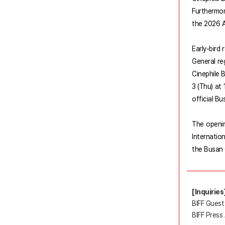
Furthermor
the 2026 A
Early-bird 
General re
Cinephile B
3 (Thu) at
official Bu
The openin
Internatio
the Busan 
[Inquiries
BIFF Guest
BIFF Press