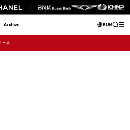
KOR
Archive
 Hub