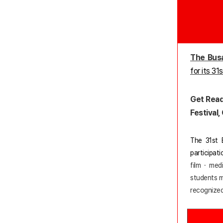
The Busa
for its 31
Get Read
Festival
The 31st B
participat
film · med
students ma
recognized