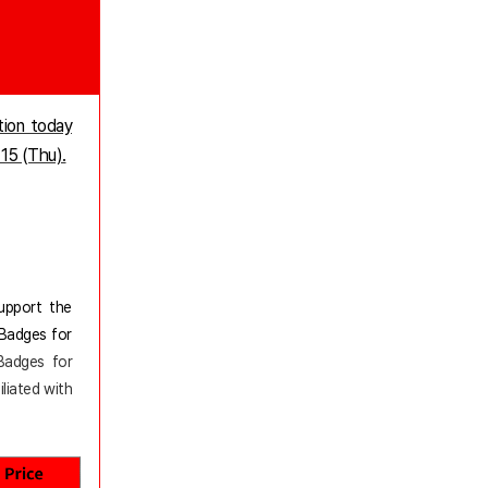
tion today
 15 (Thu).
support the
 Badges for
 Badges for
iliated with