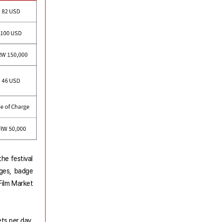
he festival
eges, badge
Film Market
ets per day.