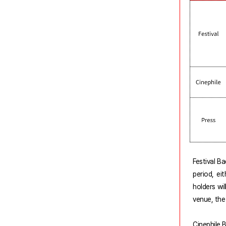
Festival B
period, ei
holders wi
venue, the
Cinephile B