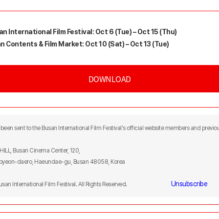
n International Film Festival: Oct 6 (Tue) – Oct 15 (Thu)
n Contents & Film Market: Oct 10 (Sat) – Oct 13 (Tue)
DOWNLOAD
been sent to the Busan International Film Festival's official website members and previou
F HILL, Busan Cinema Center, 120,
yeon-daero, Haeundae-gu, Busan 48058, Korea
Unsubscribe
Busan International Film Festival. All Rights Reserved.