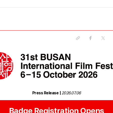
Press Release |
2026.07.06
Badge Registration Opens