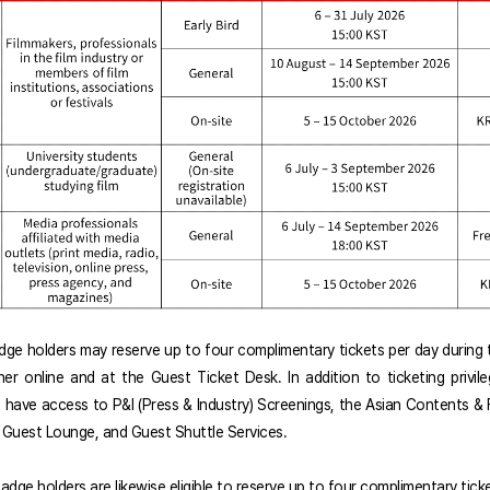
adge holders may reserve up to four complimentary tickets per day during t
ther online and at the Guest Ticket Desk. In addition to ticketing privil
ll have access to P&I (Press & Industry) Screenings, the Asian Contents & 
 Guest Lounge, and Guest Shuttle Services.
adge holders are likewise eligible to reserve up to four complimentary tick