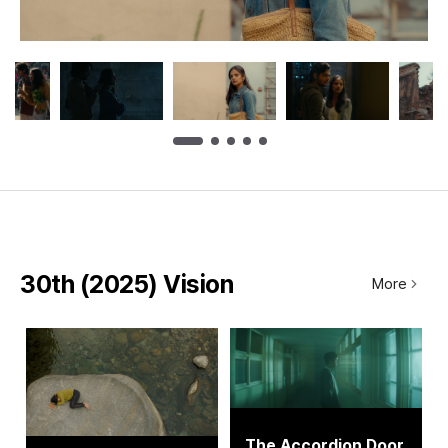
30th (2025) Vision
More
The Accordion Door