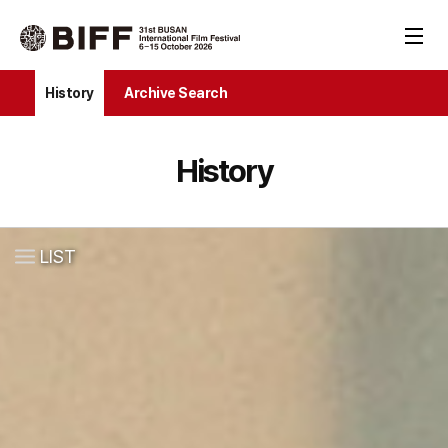
History
Archive Search
History
LIST