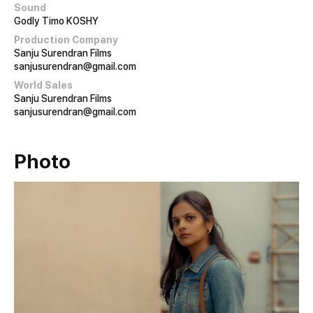
Sound
Godly Timo KOSHY
Production Company
Sanju Surendran Films
sanjusurendran@gmail.com
World Sales
Sanju Surendran Films
sanjusurendran@gmail.com
Photo