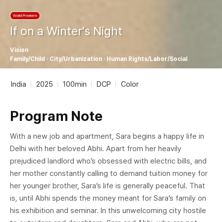
World Premiere
If on a Winter′s Night
Vision
Family/Child · City/Urbanization · Human Rights/Labor/Social
India
2025
100min
DCP
Color
Program Note
With a new job and apartment, Sara begins a happy life in
Delhi with her beloved Abhi. Apart from her heavily
prejudiced landlord who’s obsessed with electric bills, and
her mother constantly calling to demand tuition money for
her younger brother, Sara’s life is generally peaceful. That
is, until Abhi spends the money meant for Sara’s family on
his exhibition and seminar. In this unwelcoming city hostile