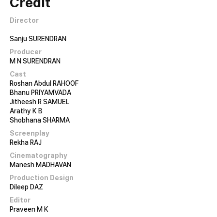
Credit
Director
Sanju SURENDRAN
Producer
M N SURENDRAN
Cast
Roshan Abdul RAHOOF
Bhanu PRIYAMVADA
Jitheesh R SAMUEL
Arathy K B
Shobhana SHARMA
Screenplay
Rekha RAJ
Cinematography
Manesh MADHAVAN
Production Design
Dileep DAZ
Editor
Praveen M K