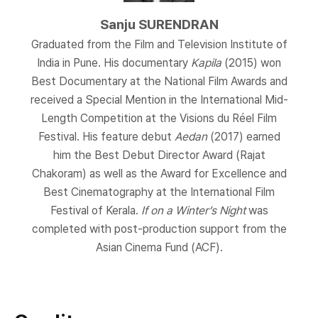
Sanju SURENDRAN
Graduated from the Film and Television Institute of
India in Pune. His documentary
Kapila
(2015) won
Best Documentary at the National Film Awards and
received a Special Mention in the International Mid-
Length Competition at the Visions du Réel Film
Festival. His feature debut
Aedan
(2017) earned
him the Best Debut Director Award (Rajat
Chakoram) as well as the Award for Excellence and
Best Cinematography at the International Film
Festival of Kerala.
If on a Winter’s Night
was
completed with post-production support from the
Asian Cinema Fund (ACF).