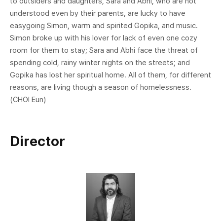
to outsiders and daughters, Sara and Abhi, who are not
understood even by their parents, are lucky to have
easygoing Simon, warm and spirited Gopika, and music.
Simon broke up with his lover for lack of even one cozy
room for them to stay; Sara and Abhi face the threat of
spending cold, rainy winter nights on the streets; and
Gopika has lost her spiritual home. All of them, for different
reasons, are living though a season of homelessness.
(CHOI Eun)
Director