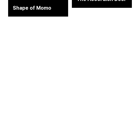
Shape of Momo