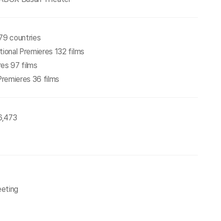
79 countries
tional Premieres 132 films
res 97 films
 Premieres 36 films
26,473
eeting