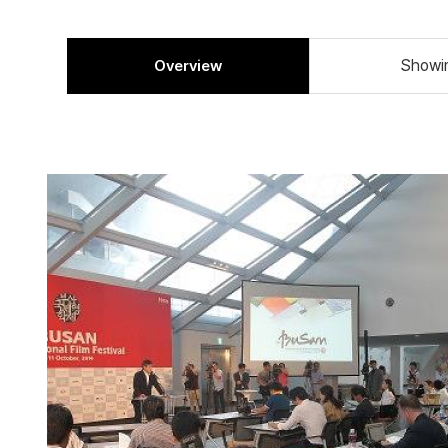
Overview
Showi