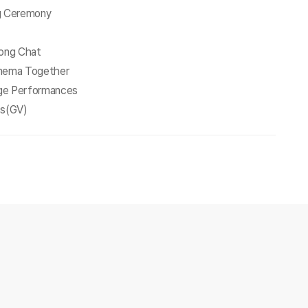
ng Ceremony
Long Chat
inema Together
ge Performances
ts(GV)