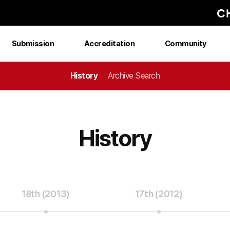
Submission
Accreditation
Community
History
Archive Search
History
18th (2013)
17th (2012)