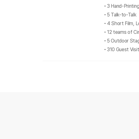
3 Hand-Printi
5 Talk-to-Talk
4 Short Film, 
12 teams of C
5 Outdoor Sta
310 Guest Visi