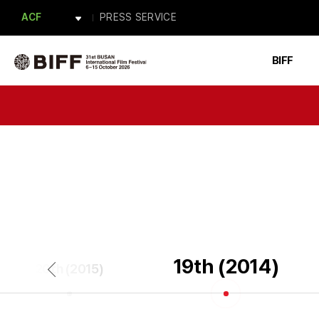
APM
PRESS SERVICE
ACF
BAFA
Forum BIFF
PRESS
BIFF
ACFM
19th (2014)
20th (2015)