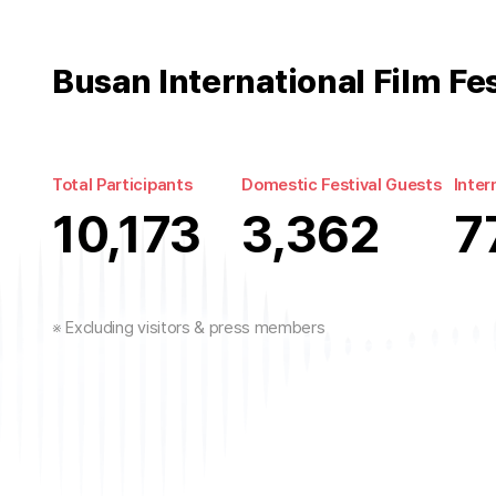
Busan International Film Fe
Total Participants
Domestic Festival Guests
Inter
10,173
3,362
7
※ Excluding visitors & press members