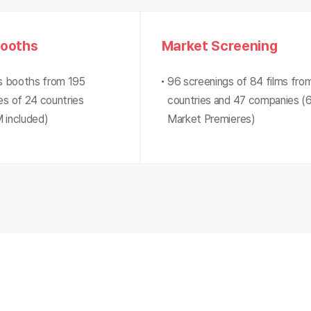
Booths
Market Screening
s booths from 195
96 screenings of 84 films fro
s of 24 countries
countries and 47 companies (
 included)
Market Premieres)