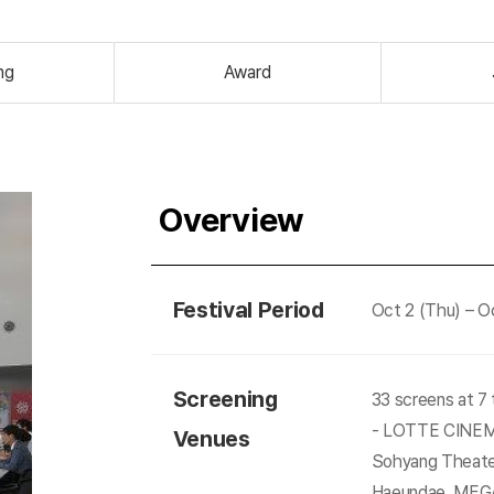
ng
Award
Overview
Festival Period
Oct 2 (Thu) – Oc
Screening
33 screens at 7
- LOTTE CINEMA
Venues
Sohyang Theate
Haeundae, MEG