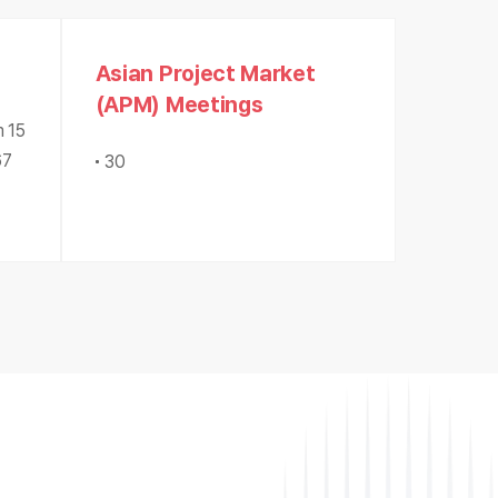
Asian Project Market
(APM) Meetings
m 15
67
30