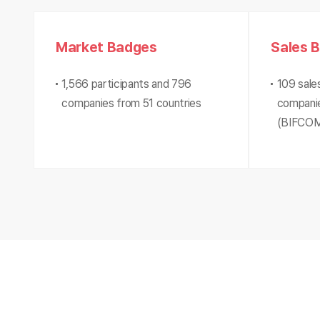
Market Badges
Sales 
1,566 participants and 796
109 sale
companies from 51 countries
companie
(BIFCOM