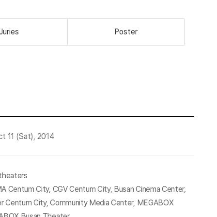
Juries
Poster
t 11 (Sat), 2014
 theaters
 Centum City, CGV Centum City, Busan Cinema Center,
r Centum City, Community Media Center, MEGABOX
ABOX Busan Theater