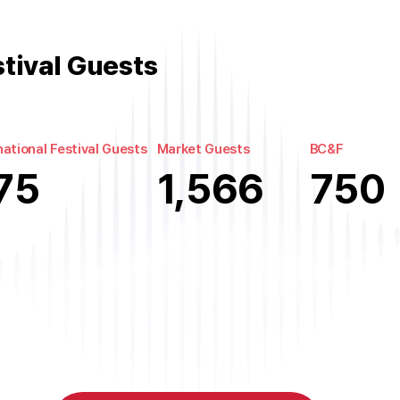
stival Guests
national Festival Guests
Market Guests
BC&F
75
1,566
750