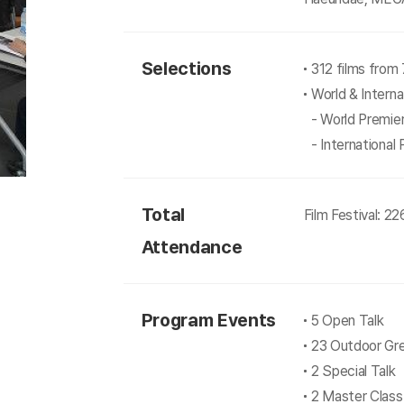
Selections
312 films from 
World & Interna
- World Premie
- International
Total
Film Festival: 2
Attendance
Program Events
5 Open Talk
23 Outdoor Gr
2 Special Talk
2 Master Class