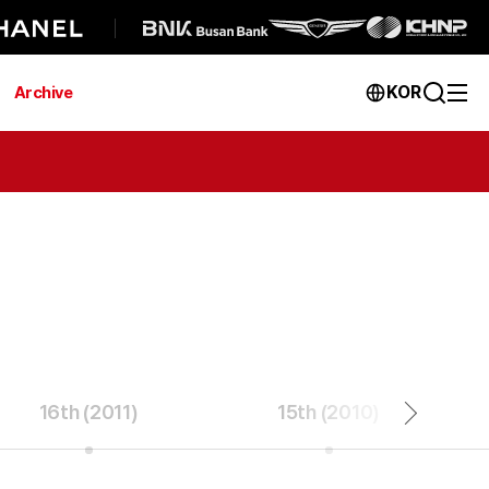
KOR
Archive
16th (2011)
15th (2010)