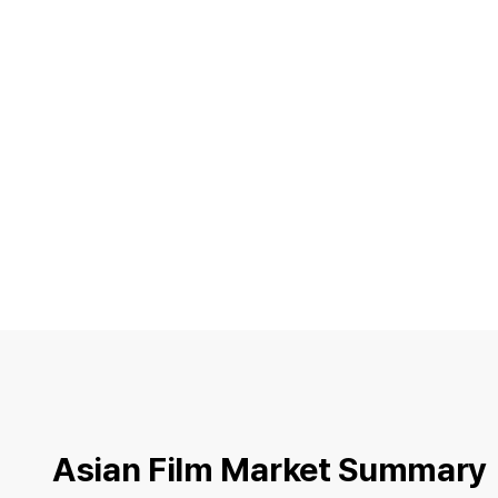
Asian Film Market Summary