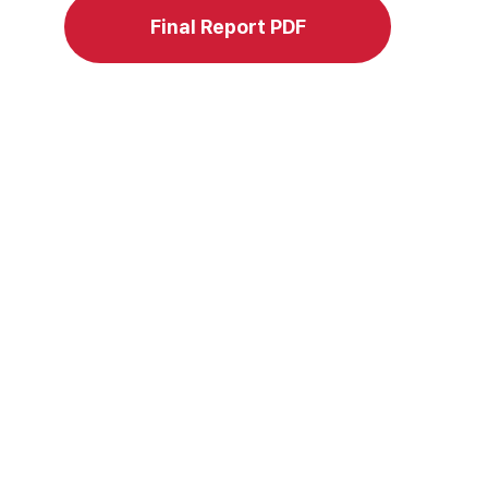
Final Report PDF