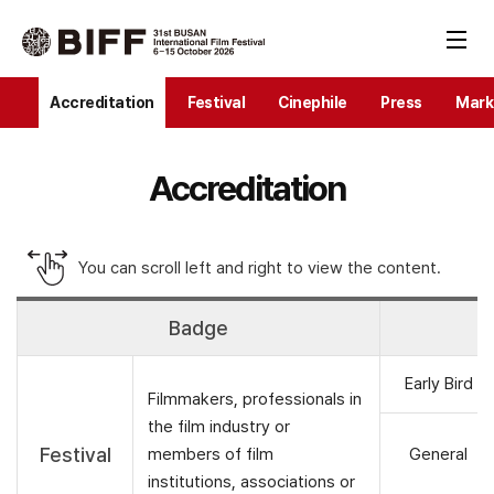
Accreditation
Festival
Cinephile
Press
Mark
Accreditation
You can scroll left and right to view the content.
Badge
R
Early Bird
Filmmakers, professionals in
the film industry or
Festival
members of film
General
institutions, associations or