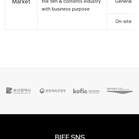
Market
the film & contents industry
General
with business purpose
On-site
BIFF SNS