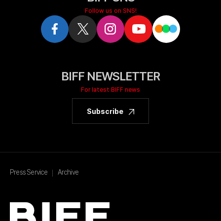
Follow us on SNS!
BIFF NEWSLETTER
For latest BIFF news
Subscribe
Press Service
Archive