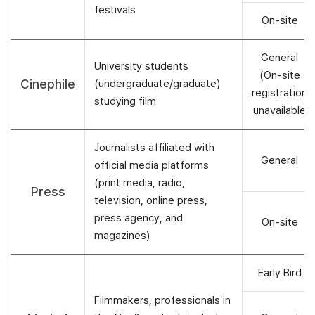
festivals
On-site
General
University students
(On-site
Cinephile
(undergraduate/graduate)
registration
studying film
unavailable
Journalists affiliated with
General
official media platforms
(print media, radio,
Press
television, online press,
press agency, and
On-site
magazines)
Early Bird
Filmmakers, professionals in