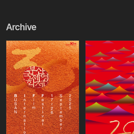
Archive