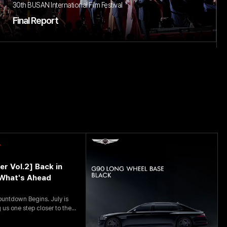
30th BUSAN International Film Festival
Final Report
r
er Vol.2] Back in
What's Ahead
down Begins. July is
 us one step closer to the
is