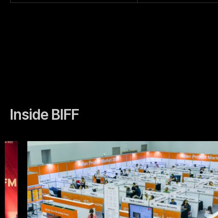
Inside BIFF