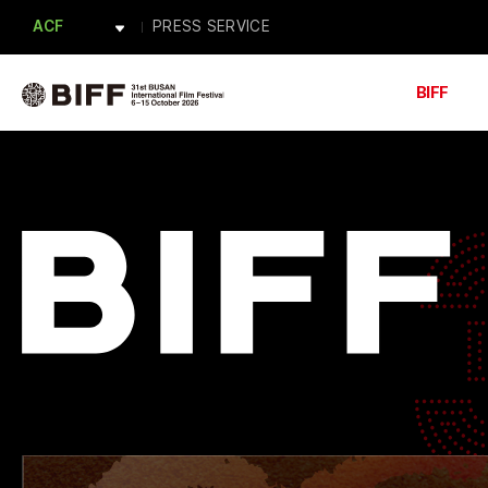
ACF
PRESS SERVICE
BAFA
Forum BIFF
PRESS
ACFM
BIFF