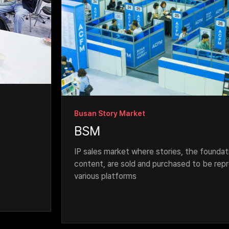
Busan Story Market
BSM
IP sales market where stories, the foundation for 
content, are sold and purchased to be reproduc
various platforms