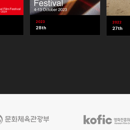
2023
2022
28th
27th