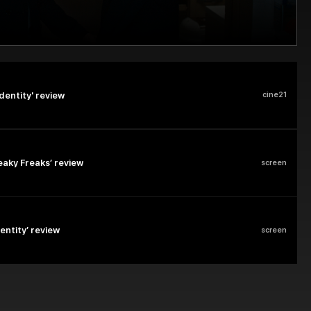
dentity' review
cine21
eaky Freaks’ review
screen
dentity’ review
screen