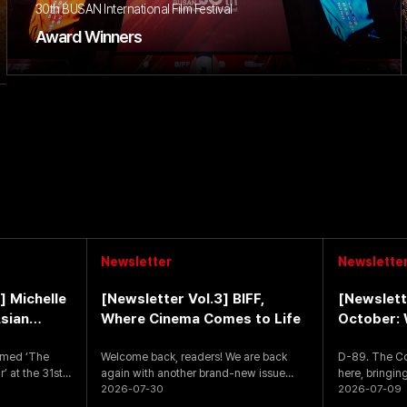
30th BUSAN International Film Festival
Award Winners
Newsletter
Newslette
] Michelle
[Newsletter Vol.3] BIFF,
[Newslett
sian
Where Cinema Comes to Life
October: 
ar’
amed ‘The
Welcome back, readers! We are back
D-89. The Count
’ at the 31st
again with another brand-new issue
here, bringing
packed with exciting fes
2026-07-30
opening of th
2026-07-09