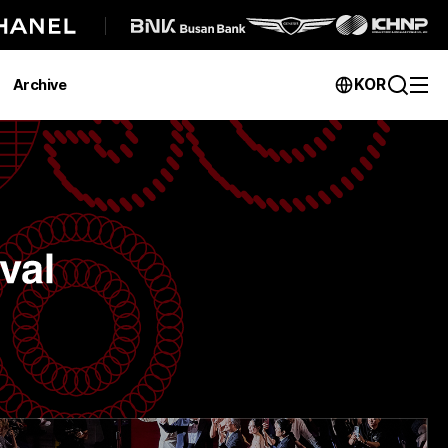
KOR
Archive