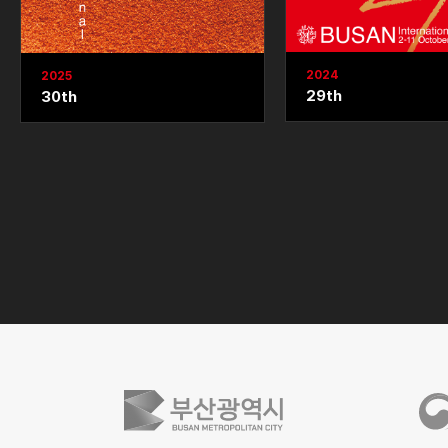
2024
2025
29th
30th