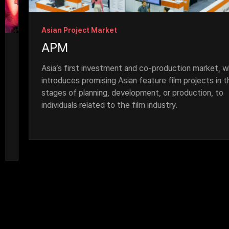
Asian Project Market
APM
Asia’s first investment and co-production market, which 
introduces promising Asian feature film projects in the 
stages of planning, development, or production, to 
individuals related to the film industry.