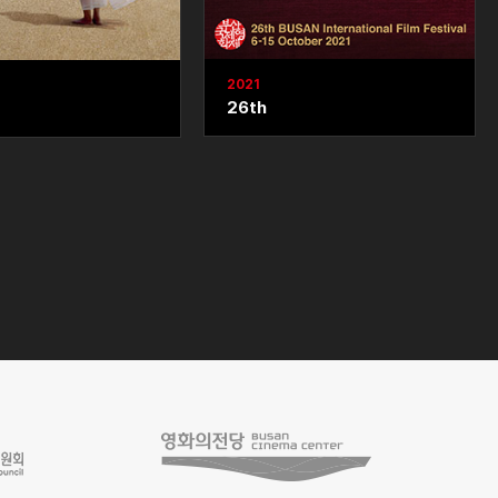
2021
26th