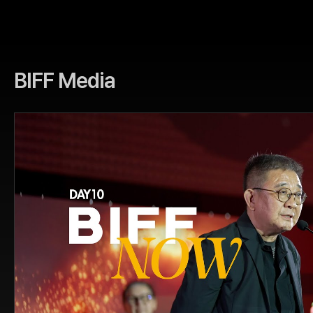
BIFF Media