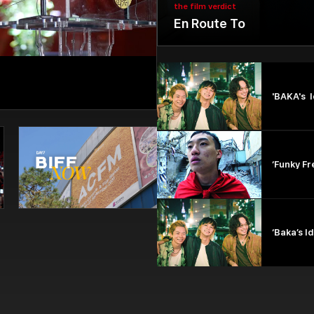
the film verdict
En Route To
'BAKA's I
‘Funky Fr
‘Baka’s I