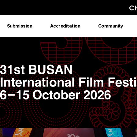
Submission
Accreditation
Community