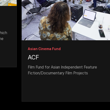
Asian Cinema Fund
ACF
Film Fund for Asian Independent Feature 
Fiction/Documentary Film Projects 