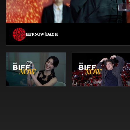
𝐁𝐈𝐅𝐅 𝐍𝐎𝐖 | 𝐃𝐀𝐘 𝟏𝟎