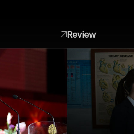
Review