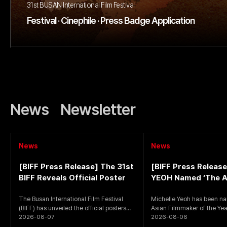
31st BUSAN International Film Festival
Festival · Cinephile · Press Badge Application
News
Newsletter
News
News
[BIFF Press Release] The 31st
[BIFF Press Release
BIFF Reveals Official Poster
YEOH Named ‘The A
Filmmaker of the Ye
The Busan International Film Festival
Michelle Yeoh has been n
(BIFF) has unveiled the official posters
Asian Filmmaker of the Year
for the upcoming 31st
2026-08-07
Busan International Film
2026-08-06