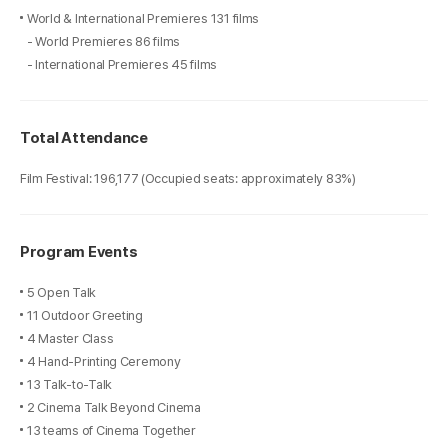
World & International Premieres 131 films
- World Premieres 86 films
- International Premieres 45 films
Total Attendance
Film Festival: 196,177 (Occupied seats: approximately 83%)
Program Events
5 Open Talk
11 Outdoor Greeting
4 Master Class
4 Hand-Printing Ceremony
13 Talk-to-Talk
2 Cinema Talk Beyond Cinema
13 teams of Cinema Together