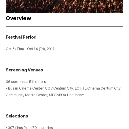
Overview
Festival Period
Oct 6 (Thu) – Oct 14 (Fri), 2011
Screening Venues
36 screens at 5 theaters
- Busan Cinema Center, CGV Centum City, LOTTE Cinema Centum City,
Community Media Center, MEGABOX Haeundae
Selections
307 films from 70 countries