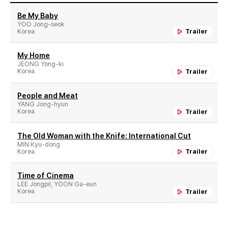
Be My Baby
YOO Jong-seok
Korea
Trailer
My Home
JEONG Yong-ki
Korea
Trailer
People and Meat
YANG Jong-hyun
Korea
Trailer
The Old Woman with the Knife: International Cut
MIN Kyu-dong
Korea
Trailer
Time of Cinema
LEE Jongpil, YOON Ga-eun
Korea
Trailer