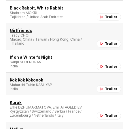
Black Rabbit, White Rabbit
Shahram MOKRI
Tajikistan / United Arab Emirates
Trailer
Girlfriends
Tracy CHOI
Macao, China / Taiwan / Hong Kong, China /
Thailand
Trailer
If on a Winter′s Night
Sanju SURENDRAN
India
Trailer
Kok Kok Kokoook
Maharshi Tuhin KASHYAP
India
Trailer
Kurak
Erke DZHUMAKMATOVA, Emil ATAGELDIEV
Kyrgyzstan / Switzerland / Serbia / France /
Luxembourg / Netherlands / Italy
Trailer