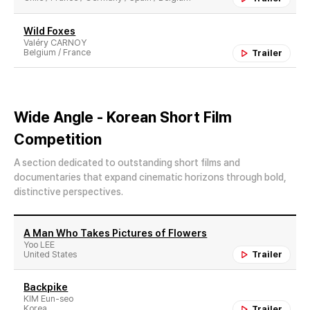
Wild Foxes
Valéry CARNOY
Belgium / France
Trailer
Wide Angle - Korean Short Film
Competition
A section dedicated to outstanding short films and
documentaries that expand cinematic horizons through bold,
distinctive perspectives.
A Man Who Takes Pictures of Flowers
Yoo LEE
United States
Trailer
Backpike
KIM Eun-seo
Korea
Trailer