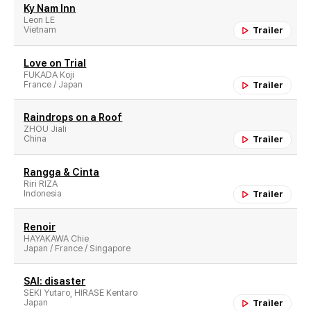
Ky Nam Inn
Leon LE
Vietnam
Trailer
Love on Trial
FUKADA Koji
France / Japan
Trailer
Raindrops on a Roof
ZHOU Jiali
China
Trailer
Rangga & Cinta
Riri RIZA
Indonesia
Trailer
Renoir
HAYAKAWA Chie
Japan / France / Singapore
SAI: disaster
SEKI Yutaro, HIRASE Kentaro
Japan
Trailer