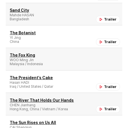
Sand City
Mahde HASAN
Bangladesh
Trailer
The Botanist
YI Jing
China
Trailer
The Fox King
WOO Ming Jin
Malaysia / Indonesia
The President′s Cake
Hasan HADI
Iraq / United States / Qatar
Trailer
The River That Holds Our Hands
CHEN Jianhang
Hong Kong, China / Vietnam / Korea
Trailer
The Sun Rises on Us All
CAI Shangjun