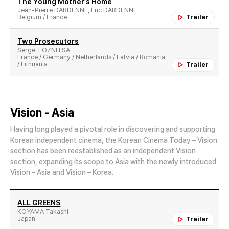
The Young Mother′s Home
Jean-Pierre DARDENNE, Luc DARDENNE
Belgium / France
Trailer
Two Prosecutors
Sergei LOZNITSA
France / Germany / Netherlands / Latvia / Romania
/ Lithuania
Trailer
Vision - Asia
Having long played a pivotal role in discovering and supporting
Korean independent cinema, the Korean Cinema Today – Vision
section has been reestablished as an independent Vision
section, expanding its scope to Asia with the newly introduced
Vision – Asia and Vision – Korea.
ALL GREENS
KOYAMA Takashi
Japan
Trailer