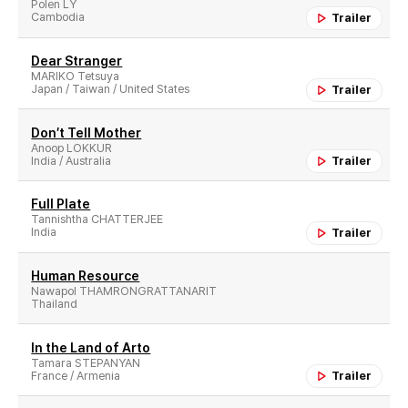
Polen LY
Cambodia
Trailer
Dear Stranger
MARIKO Tetsuya
Japan / Taiwan / United States
Trailer
Don′t Tell Mother
Anoop LOKKUR
India / Australia
Trailer
Full Plate
Tannishtha CHATTERJEE
India
Trailer
Human Resource
Nawapol THAMRONGRATTANARIT
Thailand
In the Land of Arto
Tamara STEPANYAN
France / Armenia
Trailer