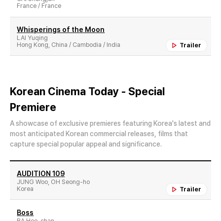
France / France
Whisperings of the Moon
LAI Yuqing
Hong Kong, China / Cambodia / India
Trailer
Korean Cinema Today - Special
Premiere
A showcase of exclusive premieres featuring Korea's latest and
most anticipated Korean commercial releases, films that
capture special popular appeal and significance.
AUDITION 109
JUNG Woo, OH Seong-ho
Korea
Trailer
Boss
RA Hee-chan