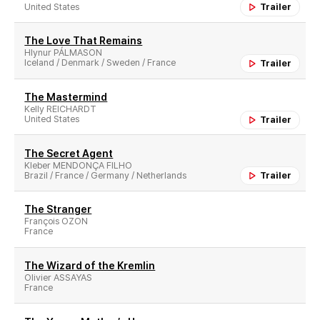
United States
Trailer
The Love That Remains
Hlynur PÁLMASON
Iceland / Denmark / Sweden / France
Trailer
The Mastermind
Kelly REICHARDT
United States
Trailer
The Secret Agent
Kleber MENDONÇA FILHO
Brazil / France / Germany / Netherlands
Trailer
The Stranger
François OZON
France
The Wizard of the Kremlin
Olivier ASSAYAS
France