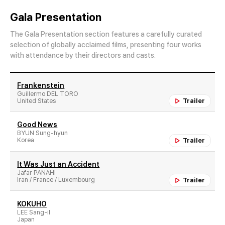
Gala Presentation
The Gala Presentation section features a carefully curated
selection of globally acclaimed films, presenting four works
with attendance by their directors and casts.
Frankenstein
Guillermo DEL TORO
United States
Trailer
Good News
BYUN Sung-hyun
Korea
Trailer
It Was Just an Accident
Jafar PANAHI
Iran / France / Luxembourg
Trailer
KOKUHO
LEE Sang-il
Japan