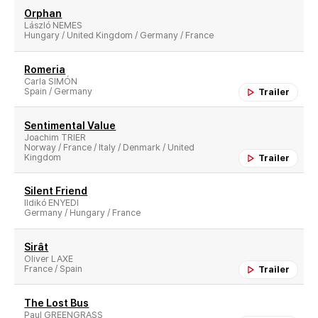
Orphan
László NEMES
Hungary / United Kingdom / Germany / France
Romeria
Carla SIMÓN
Spain / Germany
Trailer
Sentimental Value
Joachim TRIER
Norway / France / Italy / Denmark / United
Kingdom
Trailer
Silent Friend
Ildikó ENYEDI
Germany / Hungary / France
Sirât
Oliver LAXE
France / Spain
Trailer
The Lost Bus
Paul GREENGRASS