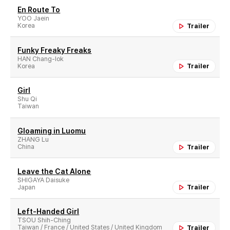
En Route To
YOO Jaein
Korea
Trailer
Funky Freaky Freaks
HAN Chang-lok
Korea
Trailer
Girl
Shu Qi
Taiwan
Gloaming in Luomu
ZHANG Lu
China
Trailer
Leave the Cat Alone
SHIGAYA Daisuke
Japan
Trailer
Left-Handed Girl
TSOU Shih-Ching
Taiwan / France / United States / United Kingdom
Trailer