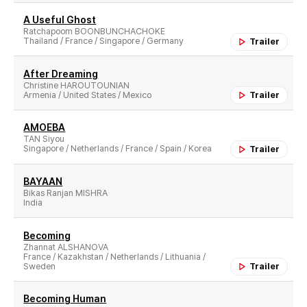
A Useful Ghost
Ratchapoom BOONBUNCHACHOKE
Thailand / France / Singapore / Germany
Trailer
After Dreaming
Christine HAROUTOUNIAN
Armenia / United States / Mexico
Trailer
AMOEBA
TAN Siyou
Singapore / Netherlands / France / Spain / Korea
Trailer
BAYAAN
Bikas Ranjan MISHRA
India
Becoming
Zhannat ALSHANOVA
France / Kazakhstan / Netherlands / Lithuania /
Sweden
Trailer
Becoming Human