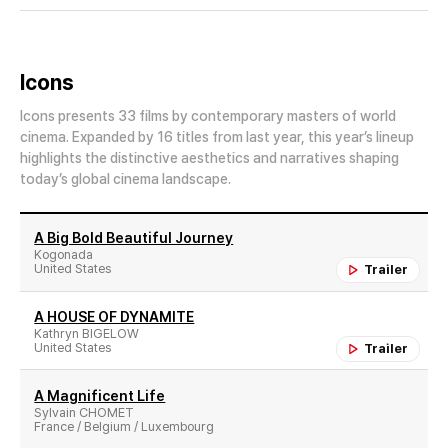
Icons
Icons presents 33 films by contemporary masters of world
cinema. Expanded by 16 titles from last year, this year’s lineup
highlights the distinctive aesthetics and narratives shaping
today’s global cinema landscape.
A Big Bold Beautiful Journey
Kogonada
United States
Trailer
A HOUSE OF DYNAMITE
Kathryn BIGELOW
United States
Trailer
A Magnificent Life
Sylvain CHOMET
France / Belgium / Luxembourg