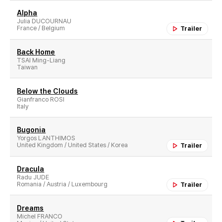
Alpha
Julia DUCOURNAU
France / Belgium
Trailer
Back Home
TSAI Ming-Liang
Taiwan
Below the Clouds
Gianfranco ROSI
Italy
Bugonia
Yorgos LANTHIMOS
United Kingdom / United States / Korea
Trailer
Dracula
Radu JUDE
Romania / Austria / Luxembourg
Trailer
Dreams
Michel FRANCO