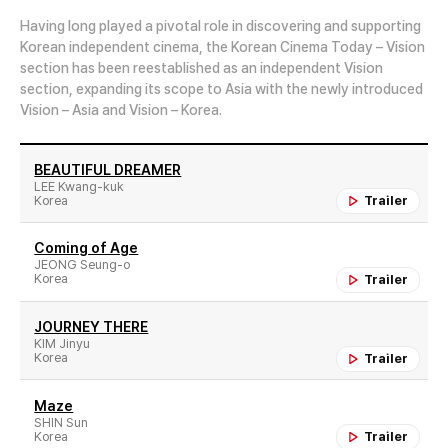
Having long played a pivotal role in discovering and supporting
Korean independent cinema, the Korean Cinema Today – Vision
section has been reestablished as an independent Vision
section, expanding its scope to Asia with the newly introduced
Vision – Asia and Vision – Korea.
BEAUTIFUL DREAMER
LEE Kwang-kuk
Korea
Trailer
Coming of Age
JEONG Seung-o
Korea
Trailer
JOURNEY THERE
KIM Jinyu
Korea
Trailer
Maze
SHIN Sun
Korea
Trailer