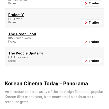
Korea
Trailer
Project Y
LEE Hwan
Korea
Trailer
The Great Flood
KIM Byung-woo
Korea
Trailer
The People Upstairs
HA Jung-woo
Korea
Trailer
Korean Cinema Today - Panorama
An introduction to an array of the most significant and popular
Korean films of the year, from commercial blockbusters to
arthouse gems.