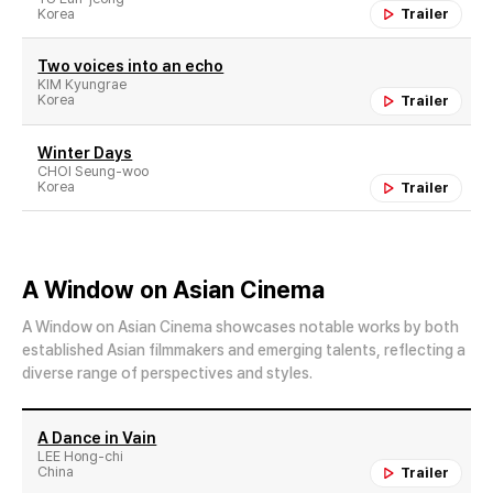
Korea
Trailer
Two voices into an echo
KIM Kyungrae
Korea
Trailer
Winter Days
CHOI Seung-woo
Korea
Trailer
A Window on Asian Cinema
A Window on Asian Cinema showcases notable works by both
established Asian filmmakers and emerging talents, reflecting a
diverse range of perspectives and styles.
A Dance in Vain
LEE Hong-chi
China
Trailer