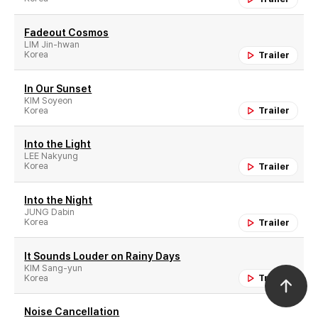
Fadeout Cosmos
LIM Jin-hwan
Korea
Trailer
In Our Sunset
KIM Soyeon
Korea
Trailer
Into the Light
LEE Nakyung
Korea
Trailer
Into the Night
JUNG Dabin
Korea
Trailer
It Sounds Louder on Rainy Days
KIM Sang-yun
Korea
Trailer
Noise Cancellation