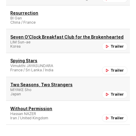
Resurrection
BI Gan
China / France
Seven O′Clock Breakfast Club for the Brokenhearted
LIM Sun-ae
Korea
Trailer
Spying Stars
Vimukthi JAYASUNDARA
France / Sri Lanka / India
Trailer
Two Seasons, Two Strangers
MIYAKE Sho
Japan
Trailer
Without Permission
Hassan NAZER
Iran / United Kingdom
Trailer