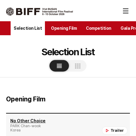
Selection List
Opening Film
Competition
Gala Pr
Selection List
Opening Film
No Other Choice
PARK Chan-wook
Korea
Trailer