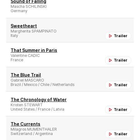
Sound of Falling
Mascha SCHILINSKI
Germany
Sweetheart
Margherita SPAMPINATO
Italy
Trailer
That Summer in Paris
Valentine CADIC
France
Trailer
The Blue Trail
Gabriel MASCARO
Brazil / Mexico / Chile / Netherlands
Trailer
The Chronology of Water
Kristen STEWART
United States / France / Latvia
Trailer
The Currents
Milagros MUMENTHALER
Switzerland / Argentina
Trailer