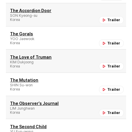
The Accordion Door
SON Kyeong-su
Korea
Trailer
The Gorals
YOO Jaewook
Korea
Trailer
The Love of Truman
KIM Dukjoong
Korea
Trailer
The Mutation
SHIN Su-won
Korea
Trailer
The Observer′s Journal
LIM Junghwan
Korea
Trailer
The Second Child
YU Eun-jeong