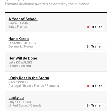
Forward Audience Award is selected by the audience.
A Year of School
Laura SAMANI
Italy / France
Trailer
Hana Korea
Frederik SØLBERG
Denmark / Korea
Trailer
Her Will Be Done
Julia KOWALSKI
France / Poland
I Only Rest in the Storm
Pedro PINHO
Portugal / Brazil / France / Romania
Trailer
Lucky Lu
Lloyd LEE CHOI
United States / Canada
Trailer