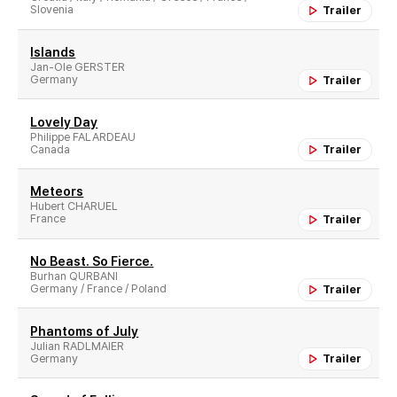
Slovenia
Trailer
Islands
Jan-Ole GERSTER
Germany
Trailer
Lovely Day
Philippe FALARDEAU
Canada
Trailer
Meteors
Hubert CHARUEL
France
Trailer
No Beast. So Fierce.
Burhan QURBANI
Germany / France / Poland
Trailer
Phantoms of July
Julian RADLMAIER
Germany
Trailer