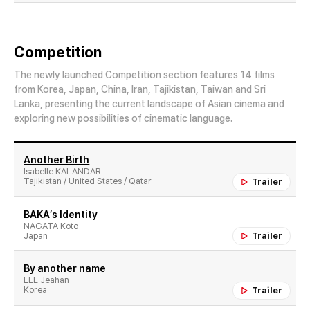
Competition
The newly launched Competition section features 14 films
from Korea, Japan, China, Iran, Tajikistan, Taiwan and Sri
Lanka, presenting the current landscape of Asian cinema and
exploring new possibilities of cinematic language.
Another Birth
Isabelle KALANDAR
Tajikistan / United States / Qatar
Trailer
BAKA′s Identity
NAGATA Koto
Japan
Trailer
By another name
LEE Jeahan
Korea
Trailer