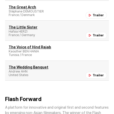
The Great Arch
Stéphane DÉMOUSTIER
France / Denmark
Trailer
The Little Sister
Hafsia HERZI
France / Germany
Trailer
The Voice of Hind Rajab
Kaouther BEN HANIA
Tunisia / France
The Wedding Banquet
Andrew AHN
United States
Trailer
Flash Forward
A platform for innovative and original first and second features
by emerging non-Asian filmmakers. The winner of the Flash