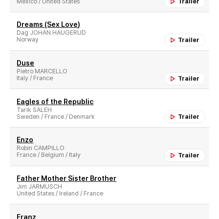
Mexico / United States
Trailer
Dreams (Sex Love)
Dag JOHAN HAUGERUD
Norway
Trailer
Duse
Pietro MARCELLO
Italy / France
Trailer
Eagles of the Republic
Tarik SALEH
Sweden / France / Denmark
Trailer
Enzo
Robin CAMPILLO
France / Belgium / Italy
Trailer
Father Mother Sister Brother
Jim JARMUSCH
United States / Ireland / France
Franz