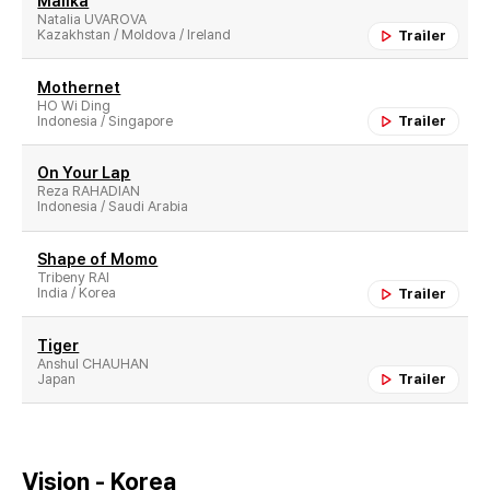
Malika
Natalia UVAROVA
Kazakhstan / Moldova / Ireland
Trailer
Mothernet
HO Wi Ding
Indonesia / Singapore
Trailer
On Your Lap
Reza RAHADIAN
Indonesia / Saudi Arabia
Shape of Momo
Tribeny RAI
India / Korea
Trailer
Tiger
Anshul CHAUHAN
Japan
Trailer
Vision - Korea