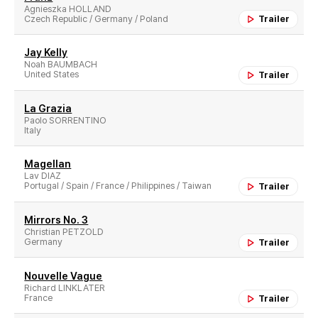
Agnieszka HOLLAND
Czech Republic / Germany / Poland
Trailer
Jay Kelly
Noah BAUMBACH
United States
Trailer
La Grazia
Paolo SORRENTINO
Italy
Magellan
Lav DIAZ
Portugal / Spain / France / Philippines / Taiwan
Trailer
Mirrors No. 3
Christian PETZOLD
Germany
Trailer
Nouvelle Vague
Richard LINKLATER
France
Trailer