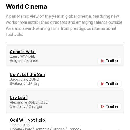
World Cinema
A panoramic view of the year in global cinema, featuring new
works from established directors and emerging talents outside
Asia and award-winning films from prestigious international
festivals.
Adam′s Sake
Laura WANDEL
Belgium / France
Trailer
Don’t Let the Sun
Jacqueline ZÜND
Switzerland / Italy
Trailer
Dry Leaf
Alexandre KOBERIDZE
Germany / Georgia
Trailer
God Will Not Help
Hana JUŠIĆ
Croatia / Italy / Romania / Greece / France /