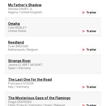
My Father′s Shadow
Akinola DAVIES Jr.
Nigeria / United Kingdom
Trailer
Omaha
Cole WEBLEY
United States
Trailer
Reedland
Sven BRESSER
Netherlands / Belgium
Trailer
Strange River
Jaume CLARET MUXART
Spain / Germany
The Last One for the Road
Francesco SOSSAI
Italy / Germany
Trailer
The Mysterious Gaze of the Flamingo
Diego CÉSPEDES
Chile / France / Germany / Spain / Belgium
Trailer