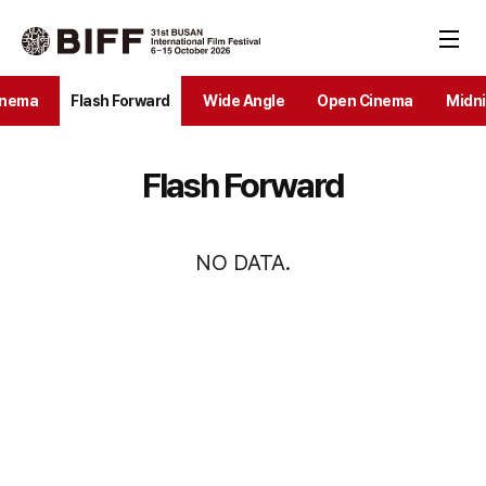
inema
Flash Forward
Wide Angle
Open Cinema
Midni
Flash Forward
NO DATA.